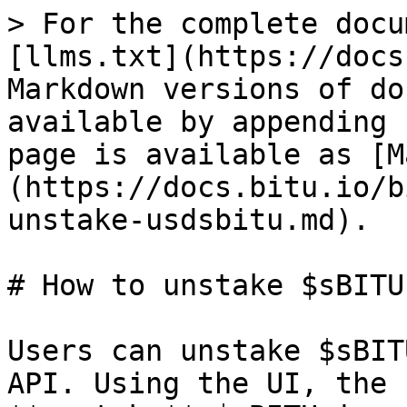
> For the complete docu
[llms.txt](https://docs
Markdown versions of do
available by appending 
page is available as [M
(https://docs.bitu.io/b
unstake-usdsbitu.md).

# How to unstake $sBITU

Users can unstake $sBIT
API. Using the UI, the 