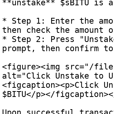
**unstake** $sBITU is a
* Step 1: Enter the amo
then check the amount o
* Step 2: Press "Unstak
prompt, then confirm to
<figure><img src="/file
alt="Click Unstake to U
<figcaption><p>Click Un
$BITU</p></figcaption><
Upon successful transac