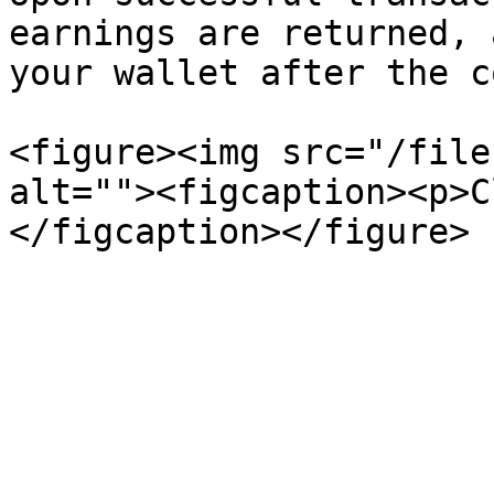
earnings are returned, 
your wallet after the c
<figure><img src="/file
alt=""><figcaption><p>C