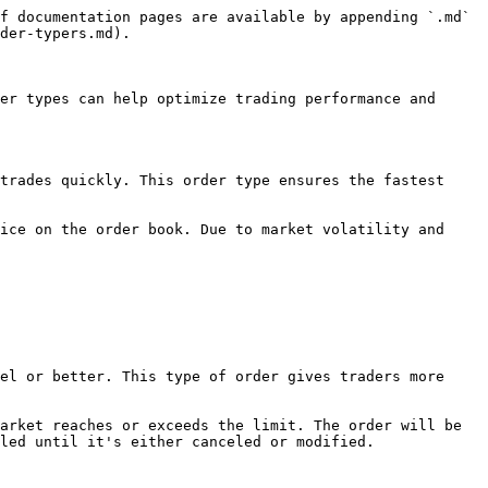
f documentation pages are available by appending `.md` 
der-typers.md).

er types can help optimize trading performance and 
trades quickly. This order type ensures the fastest 
ice on the order book. Due to market volatility and 
el or better. This type of order gives traders more 
arket reaches or exceeds the limit. The order will be 
led until it's either canceled or modified.
