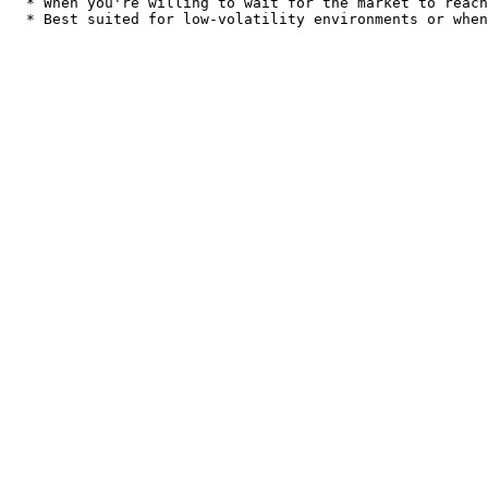
  * When you're willing to wait for the market to reach your desired price.
