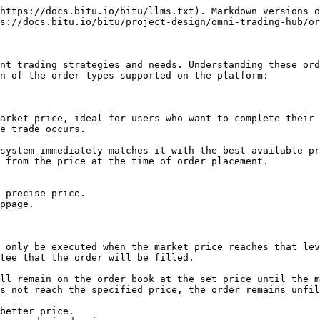
https://docs.bitu.io/bitu/llms.txt). Markdown versions o
s://docs.bitu.io/bitu/project-design/omni-trading-hub/or
nt trading strategies and needs. Understanding these ord
n of the order types supported on the platform:

arket price, ideal for users who want to complete their 
e trade occurs.

system immediately matches it with the best available pr
 from the price at the time of order placement.

 only be executed when the market price reaches that lev
tee that the order will be filled.

ll remain on the order book at the set price until the m
s not reach the specified price, the order remains unfil