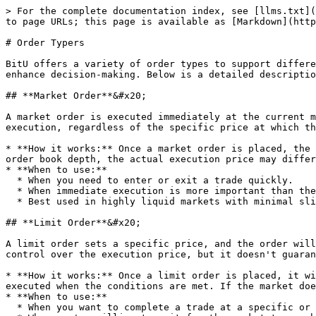
> For the complete documentation index, see [llms.txt](
to page URLs; this page is available as [Markdown](http
# Order Typers

BitU offers a variety of order types to support differe
enhance decision-making. Below is a detailed descriptio
## **Market Order**&#x20;

A market order is executed immediately at the current m
execution, regardless of the specific price at which th
* **How it works:** Once a market order is placed, the 
order book depth, the actual execution price may differ
* **When to use:**

  * When you need to enter or exit a trade quickly.

  * When immediate execution is more important than the precise price.

  * Best used in highly liquid markets with minimal slippage.

## **Limit Order**&#x20;

A limit order sets a specific price, and the order will
control over the execution price, but it doesn't guaran
* **How it works:** Once a limit order is placed, it wi
executed when the conditions are met. If the market doe
* **When to use:**

  * When you want to complete a trade at a specific or better price.
