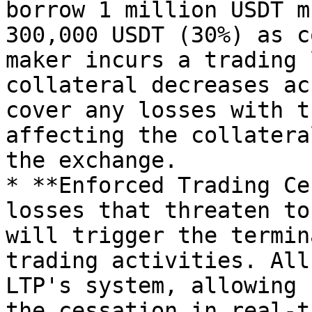
borrow 1 million USDT m
300,000 USDT (30%) as c
maker incurs a trading 
collateral decreases ac
cover any losses with t
affecting the collatera
the exchange.

* **Enforced Trading Ce
losses that threaten to
will trigger the termin
trading activities. All
LTP's system, allowing 
the cessation in real-t