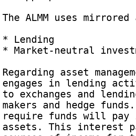
The ALMM uses mirrored 
* Lending

* Market-neutral invest
Regarding asset managem
engages in lending acti
to exchanges and lendin
makers and hedge funds.
require funds will pay 
assets. This interest p