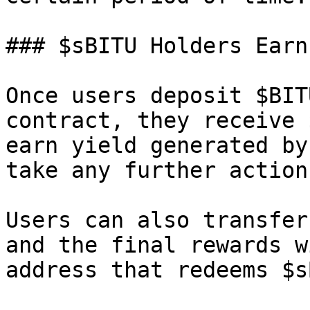
### $sBITU Holders Earn
Once users deposit $BIT
contract, they receive 
earn yield generated by
take any further action.
Users can also transfer
and the final rewards w
address that redeems $s