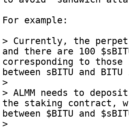
For example:

> Currently, the perpet
and there are 100 $sBIT
corresponding to those 
between sBITU and BITU 
>

> ALMM needs to deposit
the staking contract, w
between $BITU and $sBIT
>
