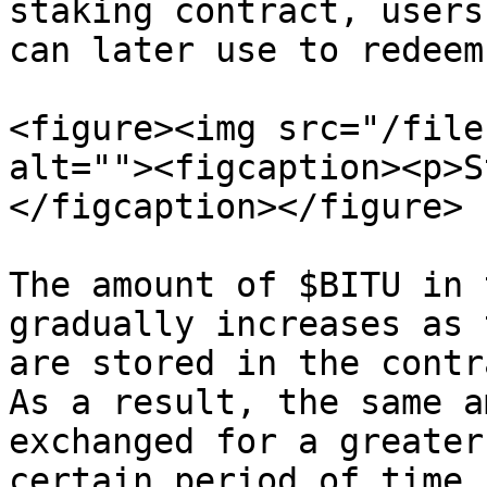
staking contract, users
can later use to redeem
<figure><img src="/file
alt=""><figcaption><p>S
</figcaption></figure>

The amount of $BITU in 
gradually increases as 
are stored in the contr
As a result, the same a
exchanged for a greater
certain period of time.
