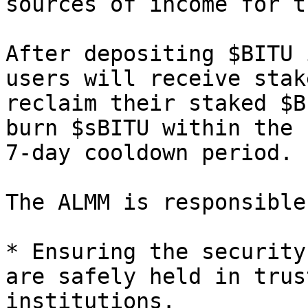
sources of income for t
After depositing $BITU 
users will receive stak
reclaim their staked $B
burn $sBITU within the 
7-day cooldown period.

The ALMM is responsible
* Ensuring the security
are safely held in trus
institutions.
