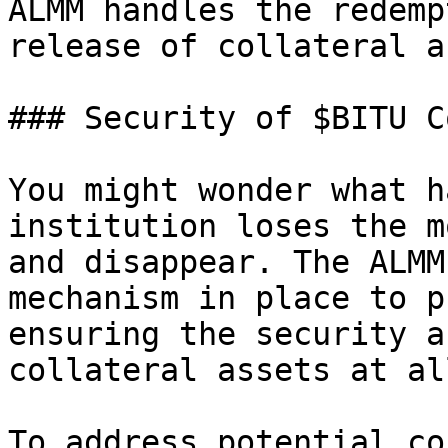
ALMM handles the redemp
release of collateral a
### Security of $BITU C
You might wonder what h
institution loses the m
and disappear. The ALMM
mechanism in place to p
ensuring the security a
collateral assets at al
To address potential co