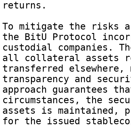
returns.

To mitigate the risks a
the BitU Protocol incor
custodial companies. Th
all collateral assets r
transferred elsewhere, 
transparency and securi
approach guarantees tha
circumstances, the secu
assets is maintained, p