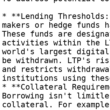
* **Lending Thresholds:
makers or hedge funds h
These funds are designa
activities within the L
world's largest digital
be withdrawn. LTP's ris
and restricts withdrawa
institutions using thes
* **Collateral Requirem
Borrowing isn't limitle
collateral. For example