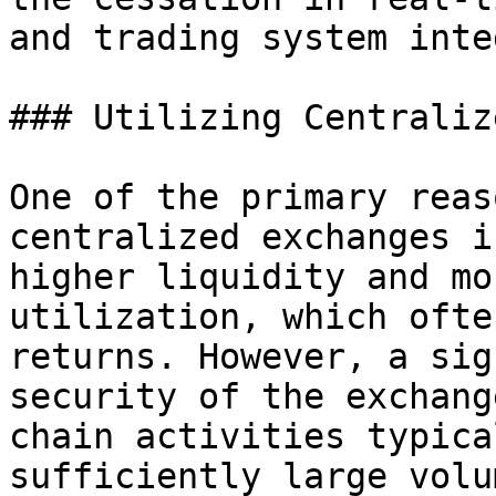
and trading system inte
### Utilizing Centraliz
One of the primary reas
centralized exchanges i
higher liquidity and mo
utilization, which ofte
returns. However, a sig
security of the exchang
chain activities typica
sufficiently large volu