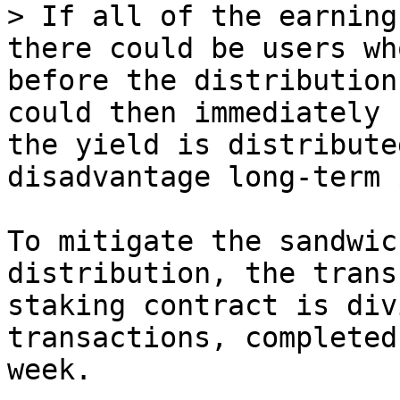
> If all of the earning
there could be users wh
before the distribution
could then immediately 
the yield is distribute
disadvantage long-term 
To mitigate the sandwic
distribution, the trans
staking contract is div
transactions, completed
week.
