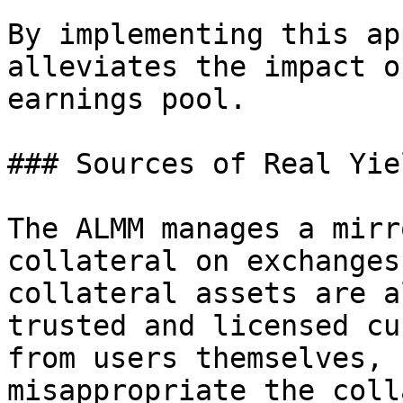
By implementing this ap
alleviates the impact o
earnings pool.

### Sources of Real Yiel
The ALMM manages a mirr
collateral on exchanges
collateral assets are a
trusted and licensed cu
from users themselves, 
misappropriate the coll