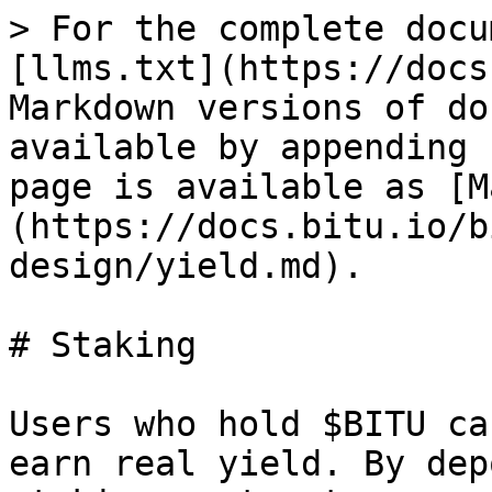
> For the complete docu
[llms.txt](https://docs
Markdown versions of do
available by appending 
page is available as [M
(https://docs.bitu.io/b
design/yield.md).

# Staking

Users who hold $BITU ca
earn real yield. By dep