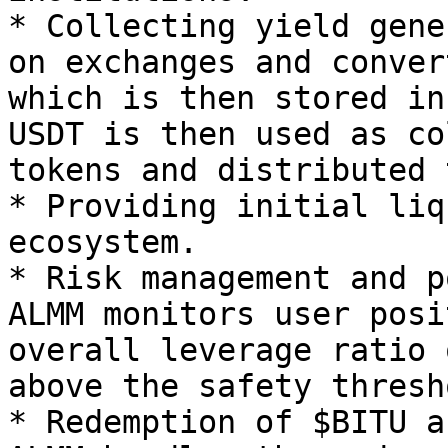
* Collecting yield gene
on exchanges and conver
which is then stored in
USDT is then used as co
tokens and distributed 
* Providing initial liq
ecosystem.

* Risk management and p
ALMM monitors user posi
overall leverage ratio 
above the safety thresho
* Redemption of $BITU a