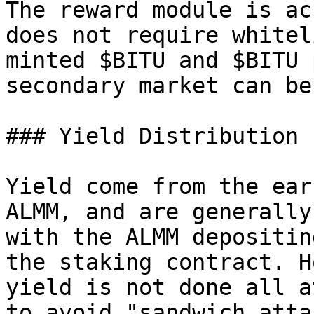
The reward module is ac
does not require whitel
minted $BITU and $BITU 
secondary market can be
### Yield Distribution 
Yield come from the ear
ALMM, and are generally
with the ALMM depositin
the staking contract. H
yield is not done all a
to avoid "sandwich atta