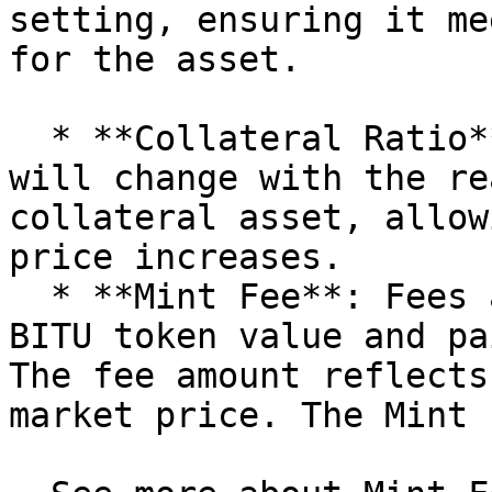
setting, ensuring it me
for the asset.

  * **Collateral Ratio**: The collateral ratio 
will change with the re
collateral asset, allow
price increases.

  * **Mint Fee**: Fees are based on the minted 
BITU token value and pa
The fee amount reflects
market price. The Mint 