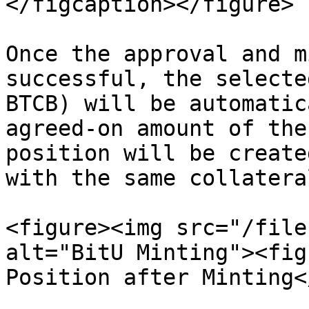
</figcaption></figure>

Once the approval and m
successful, the selecte
BTCB) will be automatic
agreed-on amount of the
position will be create
with the same collatera
<figure><img src="/file
alt="BitU Minting"><fig
Position after Minting<