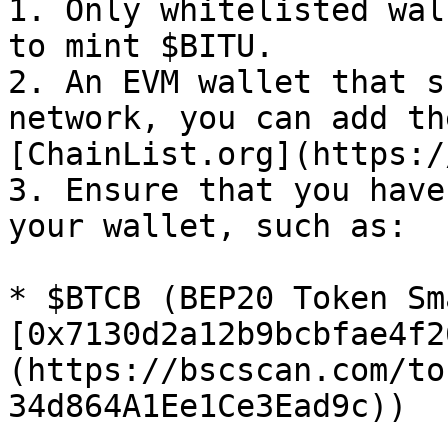
1. Only whitelisted wal
to mint $BITU.

2. An EVM wallet that s
network, you can add th
[ChainList.org](https:/
3. Ensure that you have
your wallet, such as:

* $BTCB (BEP20 Token Sm
[0x7130d2a12b9bcbfae4f2
(https://bscscan.com/to
34d864A1Ee1Ce3Ead9c))
