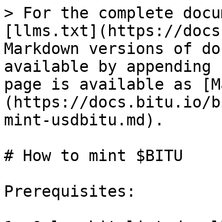
> For the complete docu
[llms.txt](https://docs
Markdown versions of do
available by appending 
page is available as [M
(https://docs.bitu.io/b
mint-usdbitu.md).

# How to mint $BITU

Prerequisites:
