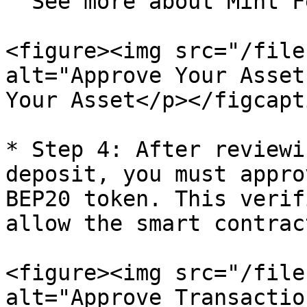
  See more about Mint Fees in the FAQs below.

<figure><img src="/file
alt="Approve Your Asset
Your Asset</p></figcapt
* Step 4: After reviewi
deposit, you must appro
BEP20 token. This verif
allow the smart contrac
<figure><img src="/file
alt="Approve Transactio