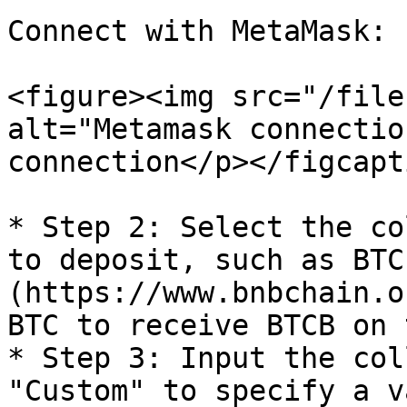
Connect with MetaMask:

<figure><img src="/file
alt="Metamask connectio
connection</p></figcapt
* Step 2: Select the co
to deposit, such as BTC
(https://www.bnbchain.o
BTC to receive BTCB on 
* Step 3: Input the col
"Custom" to specify a v