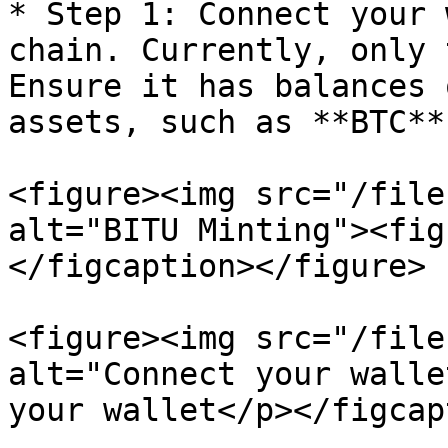
* Step 1: Connect your 
chain. Currently, only 
Ensure it has balances 
assets, such as **BTC**
<figure><img src="/file
alt="BITU Minting"><fig
</figcaption></figure>

<figure><img src="/file
alt="Connect your walle
your wallet</p></figcap