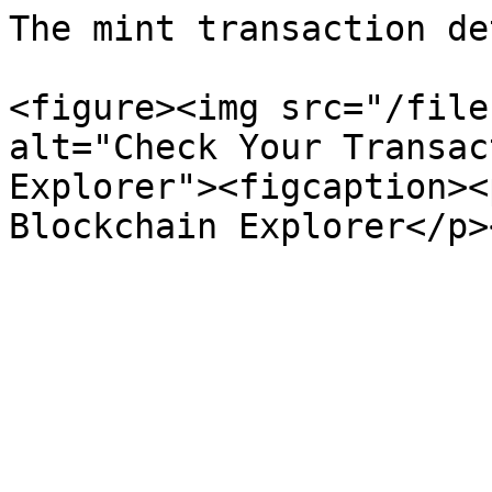
The mint transaction de
<figure><img src="/file
alt="Check Your Transac
Explorer"><figcaption><