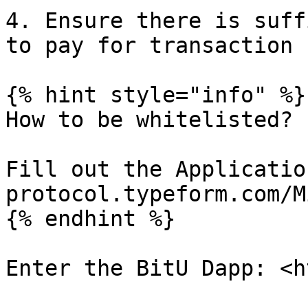
4. Ensure there is suff
to pay for transaction 
{% hint style="info" %}

How to be whitelisted?

Fill out the Applicatio
protocol.typeform.com/M
{% endhint %}

Enter the BitU Dapp: <h