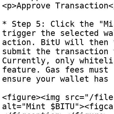
<p>Approve Transaction<
* Step 5: Click the "Mi
trigger the selected wa
action. BitU will then 
submit the transaction 
Currently, only whiteli
feature. Gas fees must 
ensure your wallet has 
<figure><img src="/file
alt="Mint $BITU"><figca